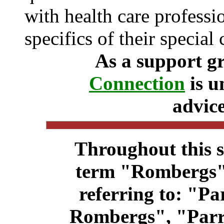
with health care professi
specifics of their special 
As a support g
Connection
is u
advice
Throughout this s
term "Rombergs"
referring to: "P
Rombergs", "Par