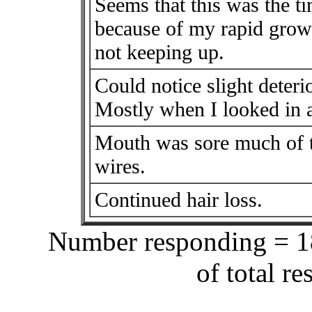
Seems that this was the t
because of my rapid growt
not keeping up.
Could notice slight deteri
Mostly when I looked in a
Mouth was sore much of t
wires.
Continued hair loss.
Number responding = 18
of total r