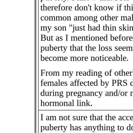
therefore don't know if th
common among other male 
my son "just had thin skin"
But as I mentioned before
puberty that the loss see
become more noticeable.
From my reading of other'
females affected by PRS 
during pregnancy and/or 
hormonal link.
I am not sure that the ac
puberty has anything to 