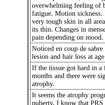
overwhelming feeling of b
fatigue. Motion sickness. 
very tough skin in all ar
its thin. Changes in mens
pain depending on mood.
Noticed en coup de sabre 
lesion and hair loss at age
If the tissue got hard in a 
months and there were sig
atrophy.
It seems the atrophy prog
puberty. I know that PRS