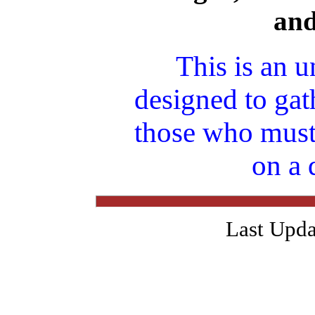
an
This is an u
designed to gat
those who must
on a 
Last Upda