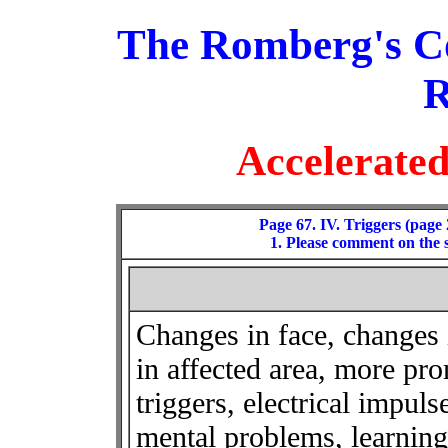
The Romberg's C
R
Accelerate
Page 67. IV. Triggers (page 
1. Please comment on the 
Changes in face, changes 
in affected area, more pro
triggers, electrical impuls
mental problems, learnin