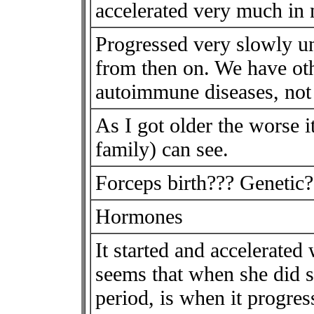
accelerated very much in 
Progressed very slowly unt
from then on. We have ot
autoimmune diseases, no
As I got older the worse
family) can see.
Forceps birth??? Genetic?
Hormones
It started and accelerated 
seems that when she did st
period, is when it progress