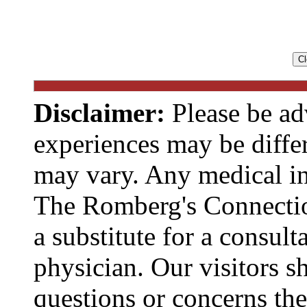
Disclaimer:
Please be ad
experiences may be diffe
may vary. Any medical in
The Romberg's Connecti
a substitute for a consult
physician. Our visitors s
questions or concerns t