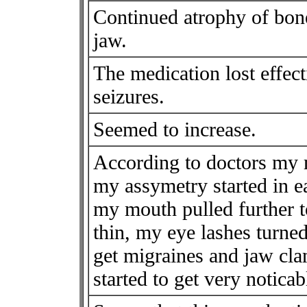
Continued atrophy of bone
jaw.
The medication lost effec
seizures.
Seemed to increase.
According to doctors my 
my assymetry started in e
my mouth pulled further t
thin, my eye lashes turned 
get migraines and jaw cla
started to get very noticab