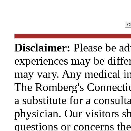
Disclaimer:
Please be ad
experiences may be diffe
may vary. Any medical in
The Romberg's Connecti
a substitute for a consult
physician. Our visitors s
questions or concerns t