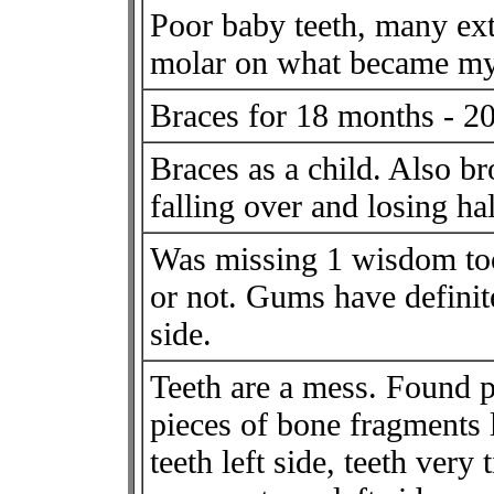
Poor baby teeth, many extr
molar on what became my 
Braces for 18 months - 2
Braces as a child. Also br
falling over and losing half
Was missing 1 wisdom too
or not. Gums have defini
side.
Teeth are a mess. Found p
pieces of bone fragments
teeth left side, teeth very 