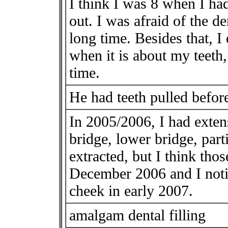
I think I was 8 when I had
out. I was afraid of the d
long time. Besides that, I
when it is about my teeth,
time.
He had teeth pulled before
In 2005/2006, I had exten
bridge, lower bridge, parti
extracted, but I think thos
December 2006 and I noti
cheek in early 2007.
amalgam dental filling