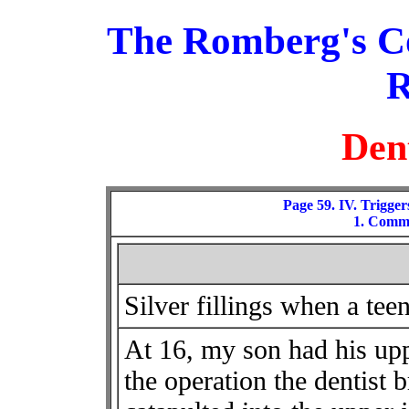
The Romberg's C
R
Den
Page 59. IV. Trigger
1. Comme
Silver fillings when a tee
At 16, my son had his up
the operation the dentist 