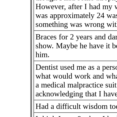
However, after I had my
was approximately 24 was 
something was wrong wit
Braces for 2 years and da
show. Maybe he have it be
him.
Dentist used me as a pers
what would work and what
a medical malpractice suit
acknowledging that I hav
Had a difficult wisdom too