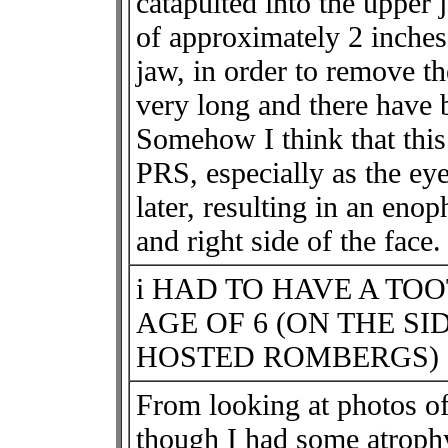
catapulted into the upper 
of approximately 2 inches
jaw, in order to remove t
very long and there have 
Somehow I think that this 
PRS, especially as the ey
later, resulting in an eno
and right side of the face.
i HAD TO HAVE A TO
AGE OF 6 (ON THE S
HOSTED ROMBERGS)
From looking at photos of
though I had some atrophy