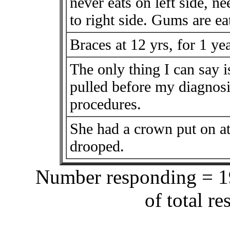
never eats on left side, ne
to right side. Gums are ea
Braces at 12 yrs, for 1 yea
The only thing I can say 
pulled before my diagnosi
procedures.
She had a crown put on at
drooped.
Number responding = 19
of total r