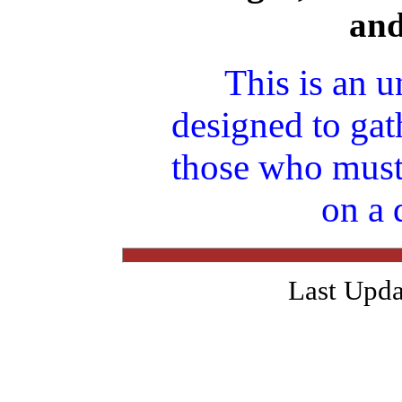
an
This is an u
designed to gat
those who must
on a 
Last Upda