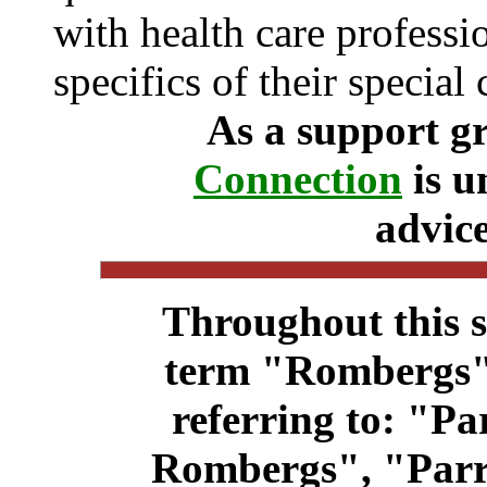
with health care professi
specifics of their special 
As a support g
Connection
is u
advice
Throughout this s
term "Rombergs"
referring to: "P
Rombergs", "Par