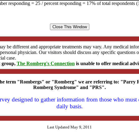
er responding = 25 / percent responding = 17% of total respondents (
may be different and appropriate treatments may vary. Any medical inf
s personal physician. Our visitors should discuss any specific question
ial case.
t group,
The Romberg's Connection
is unable to offer medical advi
 the term "Rombergs" or "Romberg" we are referring to: "Parr
Romberg Syndrome" and "PRS".
survey designed to gather information from those who mus
daily basis.
Last Updated May 9, 2011