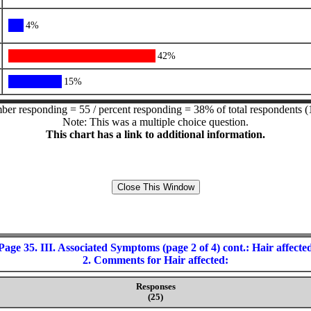
4%
42%
15%
er responding = 55 / percent responding = 38% of total respondents (
Note: This was a multiple choice question.
This chart has a link to additional information.
Page 35. III. Associated Symptoms (page 2 of 4) cont.: Hair affecte
2. Comments for Hair affected:
Responses
(25)