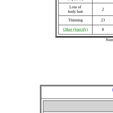
Loss of
2
body hair
Thinning
23
Other (Specify)
8
Numb