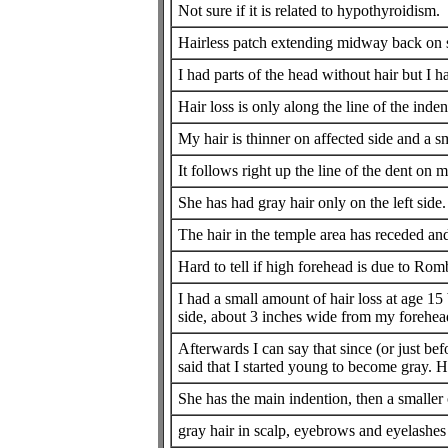
Not sure if it is related to hypothyroidism.
Hairless patch extending midway back on s
I had parts of the head without hair but I 
Hair loss is only along the line of the inden
My hair is thinner on affected side and a s
It follows right up the line of the dent on 
She has had gray hair only on the left side. 
The hair in the temple area has receded an
Hard to tell if high forehead is due to Romb
I had a small amount of hair loss at age 15 
side, about 3 inches wide from my forehead
Afterwards I can say that since (or just b
said that I started young to become gray. H
She has the main indention, then a smaller
gray hair in scalp, eyebrows and eyelashes