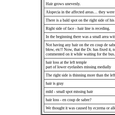
Hair grows unevenly.
Alopecia in the affected areas… they were t
There is a bald spot on the right side of hi
Right side of face - hair line is receding.
In the beginning there was a small area wi
Not having any hair on the en coup de sab
blow, etc!! Now, that the Dr. has fixed it,
commented on it while waiting for the bus...
hair loss at the left temple
part of lower eyelashes missing medially
The right side is thinning more than the lef
hair is gray
mild - small spot missing hair
hair loss - en coup de sabre?
We thought it was caused by eczema or alle