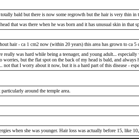
otally bald but there is now some regrowth but the hair is very thin in 
s head that was there when he was born and it has unusual skin in that sp
thout hair - ca 1 cm2 now (within 20 years) this area has grown to ca 5
re really was hard while being a teenager, and young adult... especi
 no worries, but the flat spot on the back of my head is bald, and always
 not that I worry about it now, but it is a hard part of this disease - es
t particularly around the temple area.
rgies when she was younger. Hair loss was actually before 15, like 10,