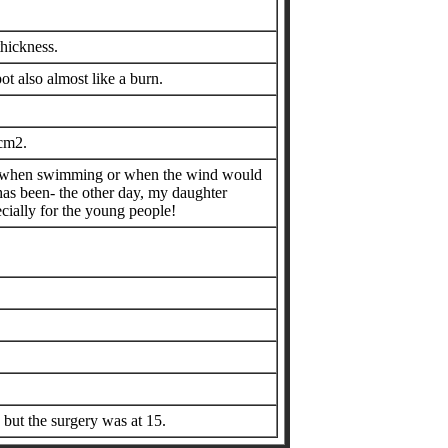
thickness.
ot also almost like a burn.
 cm2.
ally when swimming or when the wind would
 has been- the other day, my daughter
pecially for the young people!
 but the surgery was at 15.