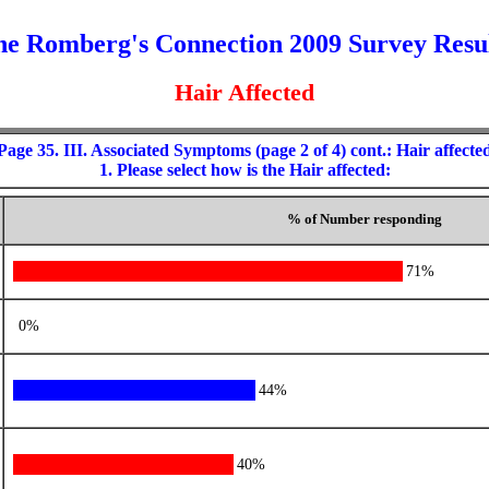
e Romberg's Connection 2009 Survey Resu
Hair Affected
Page 35. III. Associated Symptoms (page 2 of 4) cont.: Hair affecte
1. Please select how is the Hair affected:
% of Number responding
71%
0%
44%
40%