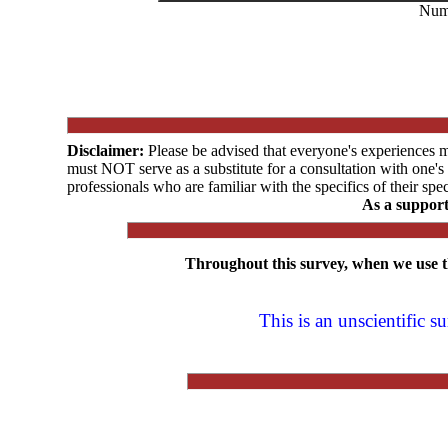
Numb
Disclaimer:
Please be advised that everyone's experiences 
must NOT serve as a substitute for a consultation with one'
professionals who are familiar with the specifics of their spec
As a suppor
Throughout this survey, when we use
This is an unscientific 