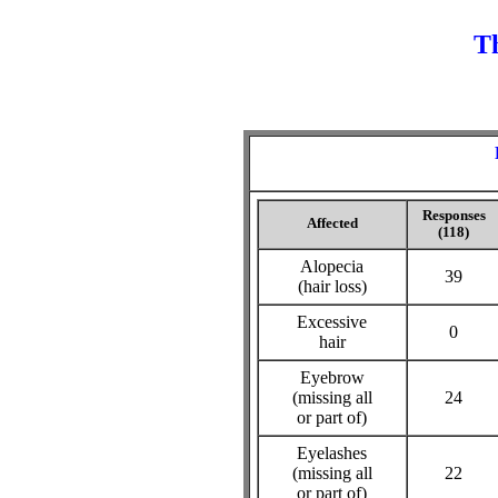
Th
Responses
Affected
(118)
Alopecia
39
(hair loss)
Excessive
0
hair
Eyebrow
(missing all
24
or part of)
Eyelashes
(missing all
22
or part of)