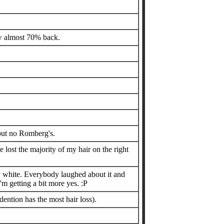
rew almost 70% back.
 but no Romberg's.
 lost the majority of my hair on the right
ly white. Everybody laughed about it and
'm getting a bit more yes. :P
ention has the most hair loss).