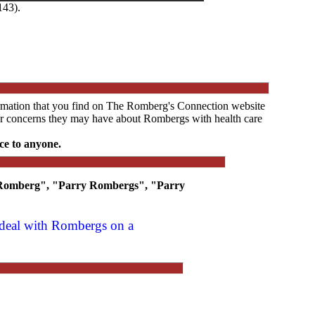
143).
ormation that you find on The Romberg's Connection website
s or concerns they may have about Rombergs with health care
ce to anyone.
y Romberg", "Parry Rombergs", "Parry
t deal with Rombergs on a