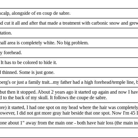
calp, alongside of en coup de sabre.
had cut it all and after that made a treatment with carbonic snow and g
tation.
mall area is completely white. No big problem.
my forehead.
It has to be colored to hide it.
d thinned. Some is just gone.
erg's or just a family trait...my father had a high forehead/temple line,
but then it stopped. About 2 years ago it started up again and now I have
 to the back of my skull. It follows the coupe de sabre.
efore) it started, I had one spot on my head where the hair was complete
owever, I did not got more gray hair beside that one spot. Now I'm 45 I
 one about 1" away from the main one - both have hair loss (the main ind