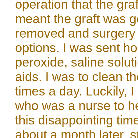
operation that the gra
meant the graft was g
removed and surgery 
options. I was sent ho
peroxide, saline solut
aids. I was to clean t
times a day. Luckily, 
who was a nurse to he
this disappointing time
about a month later, s