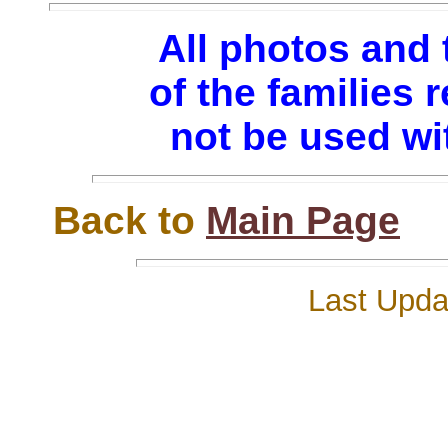
All photos and 
of the families
not be used wi
Back to
Main Page
Last Updat