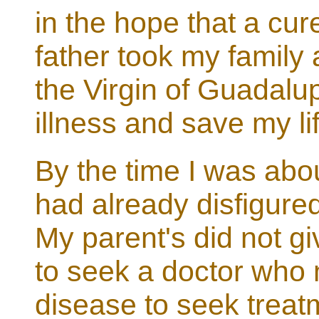
in the hope that a cu
father took my family
the Virgin of Guadalu
illness and save my li
By the time I was abo
had already disfigured 
My parent's did not g
to seek a doctor who 
disease to seek treat