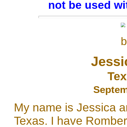
not be used wi
Jessi
Tex
Septem
My name is Jessica a
Texas. I have Romber