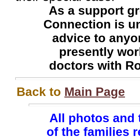
As a support g
Connection is un
advice to anyo
presently work
doctors with R
Back to
Main Page
All photos and 
of the families