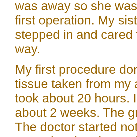
was away so she was 
first operation. My si
stepped in and cared 
way.
My first procedure don
tissue taken from my
took about 20 hours. I
about 2 weeks. The gr
The doctor started not