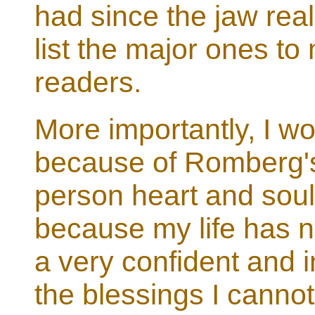
had since the jaw real
list the major ones to
readers.
More importantly, I wou
because of Romberg's,
person heart and soul
because my life has no
a very confident and in
the blessings I cannot