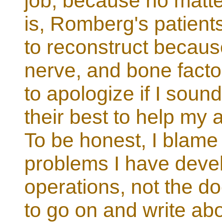
job, because no matte
is, Romberg's patients 
to reconstruct because
nerve, and bone factor
to apologize if I sound
their best to help my
To be honest, I blame t
problems I have deve
operations, not the doc
to go on and write ab