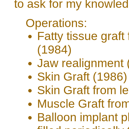
to ask for my knowle
Operations:
Fatty tissue graf
(1984)
Jaw realignment 
Skin Graft (1986)
Skin Graft from l
Muscle Graft from
Balloon implant p