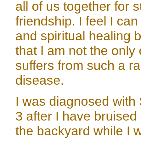
all of us together for 
friendship. I feel I ca
and spiritual healing
that I am not the only
suffers from such a r
disease.
I was diagnosed with 
3 after I have bruised
the backyard while I w