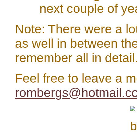
next couple of ye
Note: There were a lo
as well in between the
remember all in detail
Feel free to leave a 
rombergs@hotmail.c