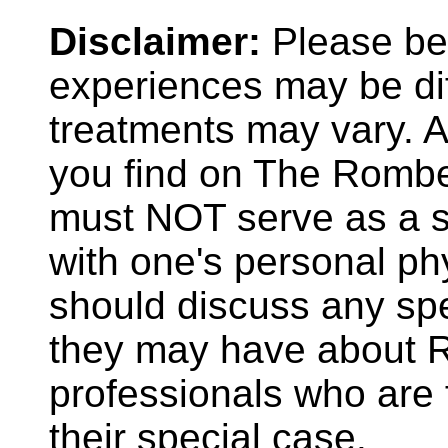
Disclaimer:
Please be 
experiences may be dif
treatments may vary. A
you find on The Rombe
must NOT serve as a su
with one's personal phy
should discuss any spe
they may have about R
professionals who are f
their special case.