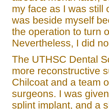
my face as I was still 
was beside myself bec
the operation to turn o
Nevertheless, I did no
The UTHSC Dental Sch
more reconstructive su
Chilcoat and a team of
surgeons. I was given
splint implant, and a s