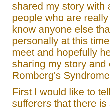
shared my story with 
people who are really 
know anyone else tha
personally at this tim
meet and hopefully h
sharing my story and 
Romberg's Syndrome
First I would like to t
sufferers that there 