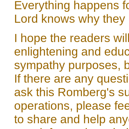
Everything happens fo
Lord knows why they
I hope the readers will
enlightening and educat
sympathy purposes, bu
If there are any quest
ask this Romberg's su
operations, please feel
to share and help anyo