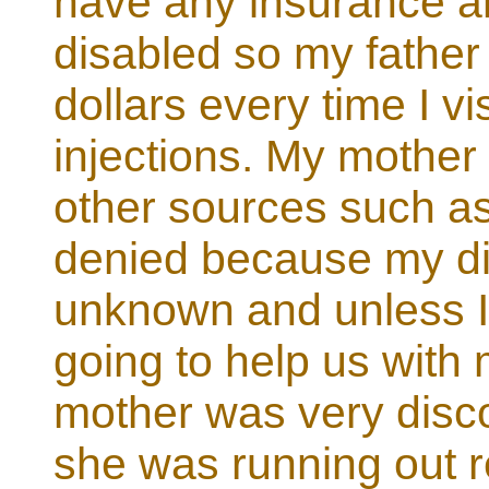
have any insurance a
disabled so my father
dollars every time I vi
injections. My mother 
other sources such as
denied because my di
unknown and unless I
going to help us with
mother was very disc
she was running out r