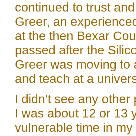
continued to trust and
Greer, an experienced
at the then Bexar Cou
passed after the Silic
Greer was moving to a
and teach at a univers
I didn't see any other 
I was about 12 or 13 
vulnerable time in my