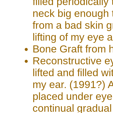
filled periodicall
neck big enough t
from a bad skin g
lifting of my eye
Bone Graft from 
Reconstructive e
lifted and filled 
my ear. (1991?) A
placed under eye 
continual gradual 