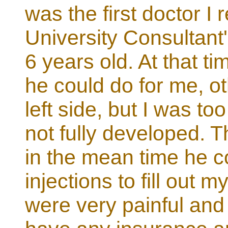
was the first doctor I
University Consultant
6 years old. At that t
he could do for me, o
left side, but I was 
not fully developed. T
in the mean time he c
injections to fill out
were very painful and 