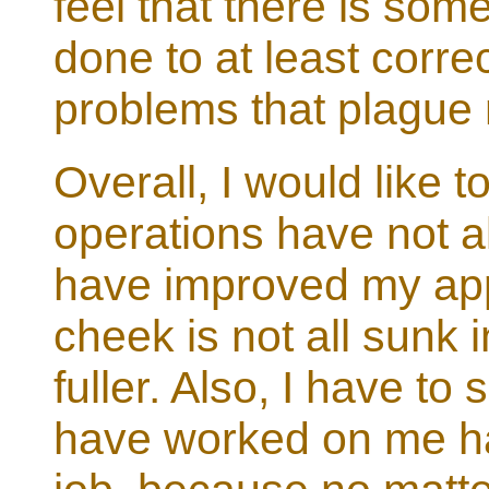
feel that there is so
done to at least corr
problems that plague 
Overall, I would like 
operations have not a
have improved my ap
cheek is not all sunk 
fuller. Also, I have to
have worked on me h