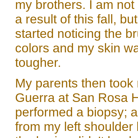
my brothers. I am not
a result of this fall, b
started noticing the b
colors and my skin w
tougher.
My parents then took
Guerra at San Rosa H
performed a biopsy; a
from my left shoulder b