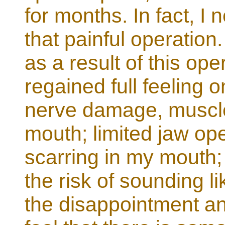
for months. In fact, I
that painful operation
as a result of this oper
regained full feeling o
nerve damage, muscle
mouth; limited jaw op
scarring in my mouth
the risk of sounding li
the disappointment and