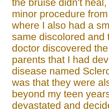
the bruise didn't heal
minor procedure from
where I also had a sma
same discolored and 
doctor discovered the
parents that I had de
disease named Sclero
was that they were als
beyond my teen years
devastated and decid