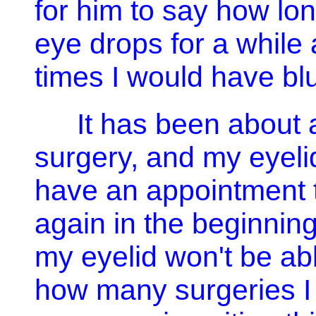
for him to say how lon
eye drops for a while 
times I would have blu
It has been about 
surgery, and my eyelid
have an appointment t
again in the beginning 
my eyelid won't be ab
how many surgeries I