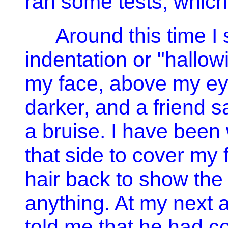
ran some tests, which
Around this time I 
indentation or "hallowi
my face, above my eye
darker, and a friend sa
a bruise. I have been
that side to cover my
hair back to show the 
anything. At my next 
told me that he had c