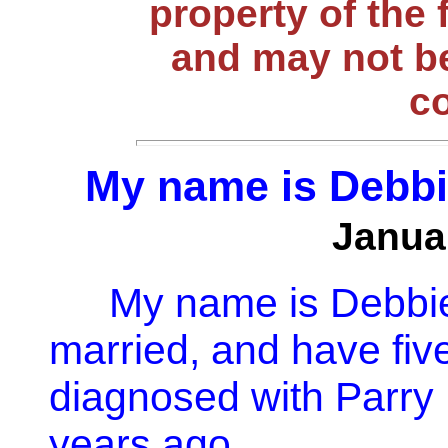
property of the 
and may not be
c
My name is Debbie
Janua
My name is Debbie
married, and have five
diagnosed with Parry
years ago.