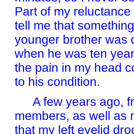
Part of my reluctance
tell me that somethin
younger brother was 
when he was ten years
the pain in my head 
to his condition.
A few years ago, f
members, as well as m
that my left eyelid dr