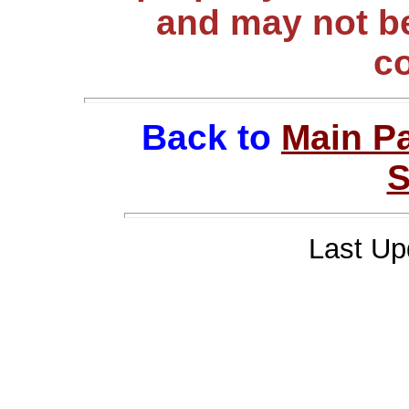
and may not be
c
Back to
Main P
S
Last Up