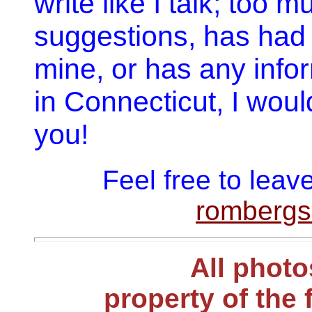
write like I talk; too 
suggestions, has had 
mine, or has any info
in Connecticut, I woul
you!
Feel free to lea
romberg
All photo
property of the 