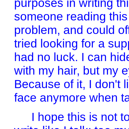
purposes in writing th
someone reading this
problem, and could of
tried looking for a su
had no luck. I can hide
with my hair, but my e
Because of it, I don't 
face anymore when ta
I hope this is not t