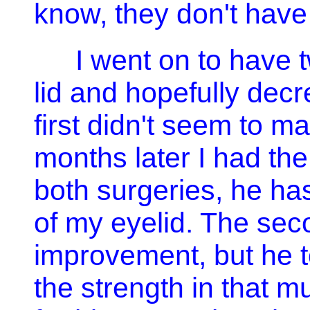
know, they don't hav
I went on to have t
lid and hopefully dec
first didn't seem to ma
months later I had th
both surgeries, he ha
of my eyelid. The se
improvement, but he t
the strength in that m