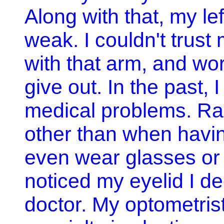
Along with that, my le
weak. I couldn't trust
with that arm, and wo
give out. In the past,
medical problems. Rar
other than when havin
even wear glasses or 
noticed my eyelid I de
doctor. My optometrist