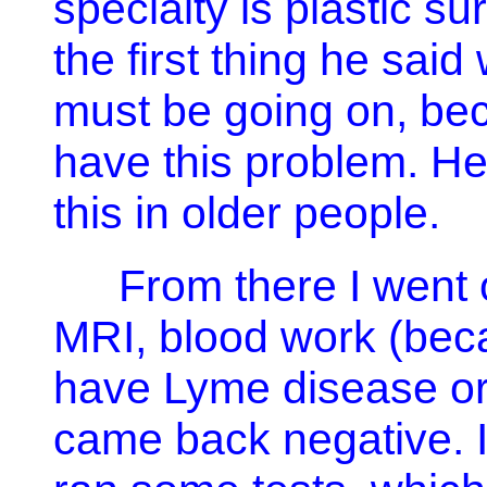
specialty is plastic 
the first thing he sai
must be going on, bec
have this problem. He 
this in older people.
From there I went o
MRI, blood work (beca
have Lyme disease or 
came back negative. 