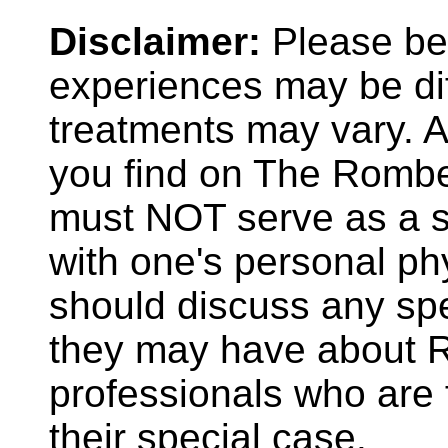
Disclaimer:
Please be 
experiences may be dif
treatments may vary. A
you find on The Rombe
must NOT serve as a su
with one's personal phy
should discuss any spe
they may have about R
professionals who are f
their special case.