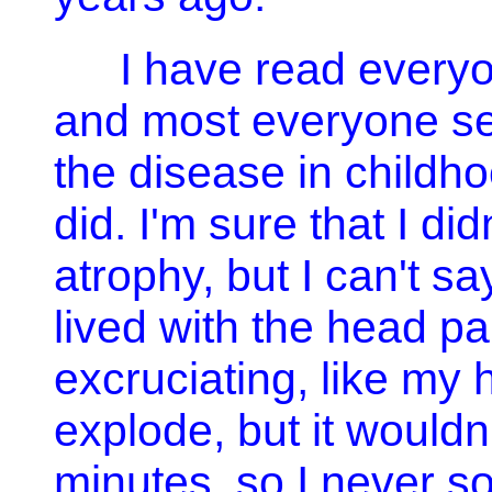
I have read everyon
and most everyone se
the disease in childhoo
did. I'm sure that I di
atrophy, but I can't 
lived with the head p
excruciating, like my
explode, but it wouldn
minutes, so I never sou