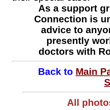
As a support g
Connection is un
advice to anyo
presently work
doctors with R
Back to
Main P
S
All photo