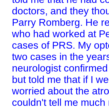
doctors, and they thou
Parry Romberg. He ref
who had worked at P
cases of PRS. My opt
two cases in the year
neurologist confirme
but told me that if I 
worried about the atr
couldn't tell me much