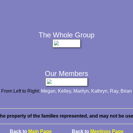
The Whole Group
Our Members
From Left to Right:
Megan, Kelley, Marilyn, Kathryn, Ray, Brian
the property of the families represented, and may not be us
Back to
Main Page
Back to
Meetings Page