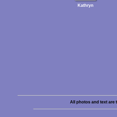
Kathryn
All photos and text are 