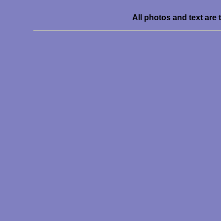
All photos and text are 