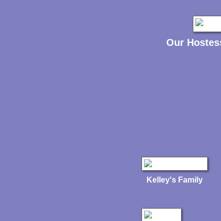
Our Hostes
Kelley's Family