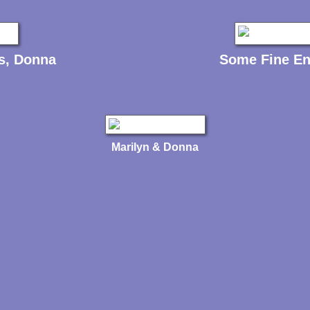
s, Donna
Some Fine En
Marilyn & Donna