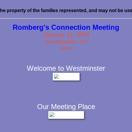
the property of the families represented, and may not be us
Romberg's Connection Meeting
January 11, 2003
Westminster, CO
USA
Welcome to Westminster
Our Meeting Place