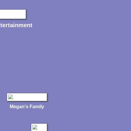
tertainment
Megan's Family