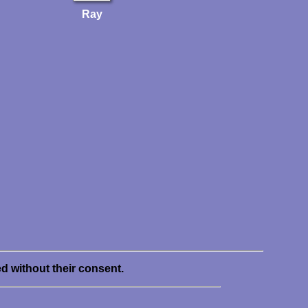
Ray
ed without their consent.