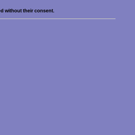
ed without their consent.