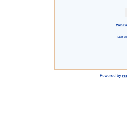
Main P
Last U
Powered by
PH