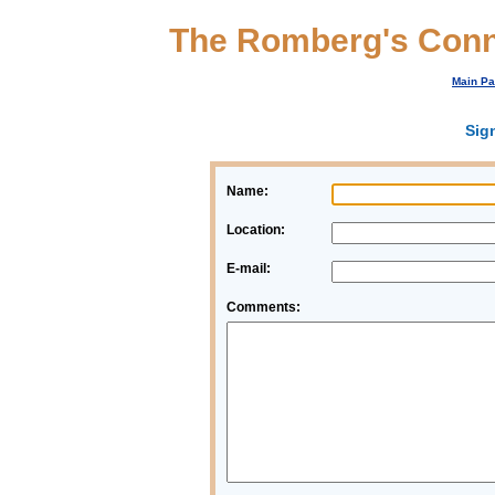
The Romberg's Conn
Main P
Sig
Name:
Location:
E-mail:
Comments: